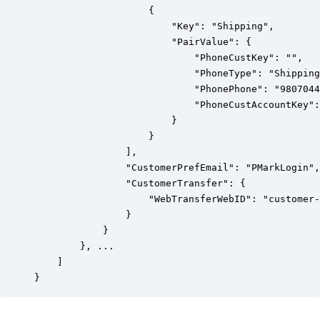
                    {

                        "Key": "Shipping",

                        "PairValue": {

                            "PhoneCustKey": "",

                            "PhoneType": "Shipping
                            "PhonePhone": "9807044
                            "PhoneCustAccountKey":
                        }

                    }

                ],

                "CustomerPrefEmail": "PMarkLogin",

                "CustomerTransfer": {

                    "WebTransferWebID": "customer-
                }

            }

        }, ...

    ]

}