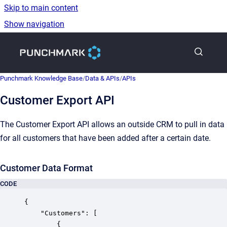
Skip to main content
Show navigation
Go to homepage
Punchmark Knowledge Base
/
Data & APIs
/
APIs
Customer Export API
The Customer Export API allows an outside CRM to pull in data
for all customers that have been added after a certain date.
Customer Data Format
CODE
{

    "Customers": [

        {
