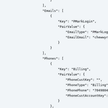
                    }

                ],

                "Emails": [

                    {

                        "Key": "PMarkLogin",

                        "PairValue": {

                            "EmailType": "PMarkLog
                            "EmailEmail": "chewwyr
                        }

                    }

                ],

                "Phones": [

                    {

                        "Key": "Billing",

                        "PairValue": {

                            "PhoneCustKey": "",

                            "PhoneType": "Billing"
                            "PhonePhone": "7049804
                            "PhoneCustAccountKey":
                        }

                    },
