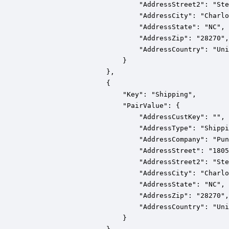
                            "AddressStreet2": "Ste
                            "AddressCity": "Charlo
                            "AddressState": "NC",

                            "AddressZip": "28270",

                            "AddressCountry": "Uni
                        }

                    },

                    {

                        "Key": "Shipping",

                        "PairValue": {

                            "AddressCustKey": "",

                            "AddressType": "Shippi
                            "AddressCompany": "Pun
                            "AddressStreet": "1805
                            "AddressStreet2": "Ste
                            "AddressCity": "Charlo
                            "AddressState": "NC",

                            "AddressZip": "28270",

                            "AddressCountry": "Uni
                        }
