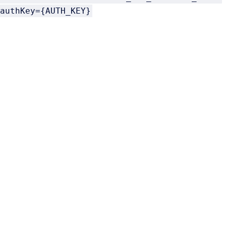
authKey={AUTH_KEY}