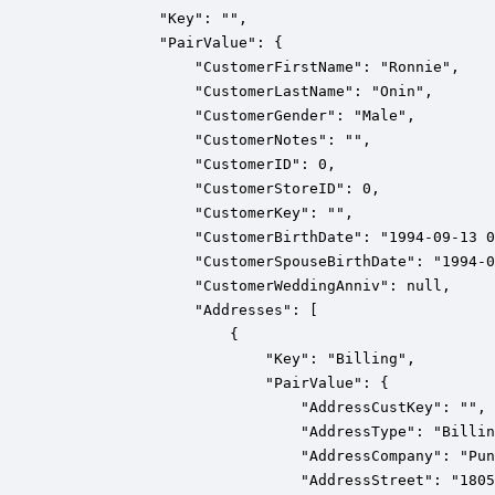
            "Key": "",

            "PairValue": {

                "CustomerFirstName": "Ronnie",

                "CustomerLastName": "Onin",

                "CustomerGender": "Male",

                "CustomerNotes": "",

                "CustomerID": 0,

                "CustomerStoreID": 0,

                "CustomerKey": "",

                "CustomerBirthDate": "1994-09-13 0
                "CustomerSpouseBirthDate": "1994-0
                "CustomerWeddingAnniv": null,

                "Addresses": [

                    {

                        "Key": "Billing",

                        "PairValue": {

                            "AddressCustKey": "",

                            "AddressType": "Billin
                            "AddressCompany": "Pun
                            "AddressStreet": "1805