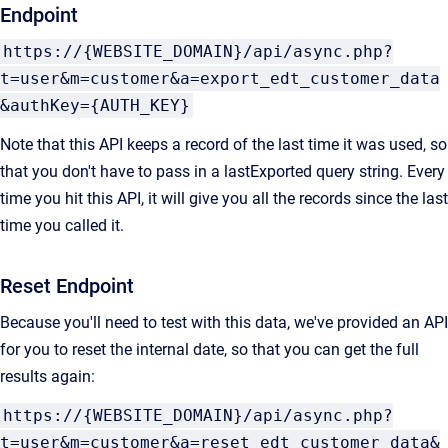
Endpoint
https://{WEBSITE_DOMAIN}/api/async.php?
t=user&m=customer&a=export_edt_customer_data
&authKey={AUTH_KEY}
Note that this API keeps a record of the last time it was used, so
that you don't have to pass in a lastExported query string. Every
time you hit this API, it will give you all the records since the last
time you called it.
Reset Endpoint
Because you'll need to test with this data, we've provided an API
for you to reset the internal date, so that you can get the full
results again:
https://{WEBSITE_DOMAIN}/api/async.php?
t=user&m=customer&a=reset_edt_customer_data&