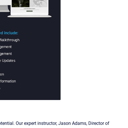
ntial. Our expert instructor, Jason Adams, Director of