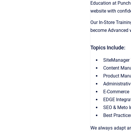
Education at Punch
website with confid
Our In-Store Trainin
become Advanced web
Topics Include:
SiteManager
Content Man
Product Man
Administrati
E-Commerce
EDGE Integra
SEO & Meto I
Best Practice
We always adapt and