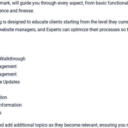
mark, will guide you through every aspect, from basic function
ence and finesse.
g is designed to educate clients starting from the level they cur
site managers, and Experts can optimize their processes so the
 Walkthrough
agement
agement
ve Updates
tion
nformation
s
 add additional topics as they become relevant, ensuring you r