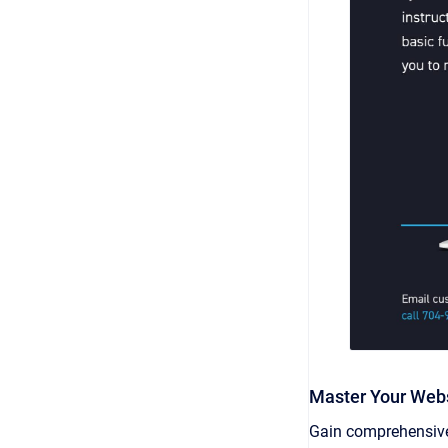
Master Your Web
Gain comprehensive 