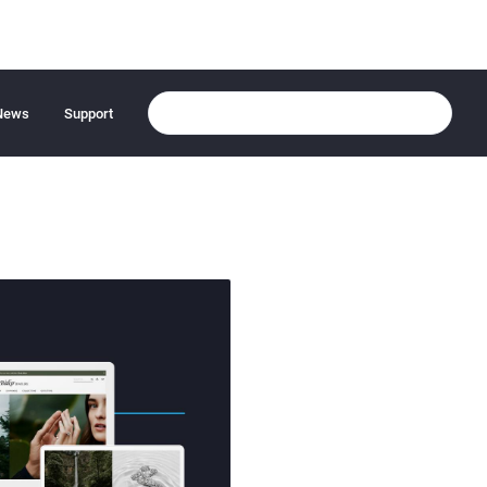
News
Support