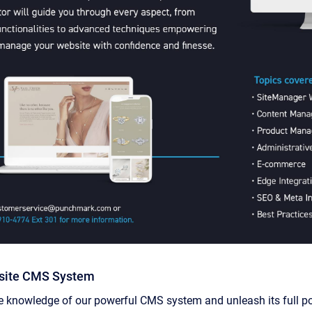
site CMS System
knowledge of our powerful CMS system and unleash its full pote