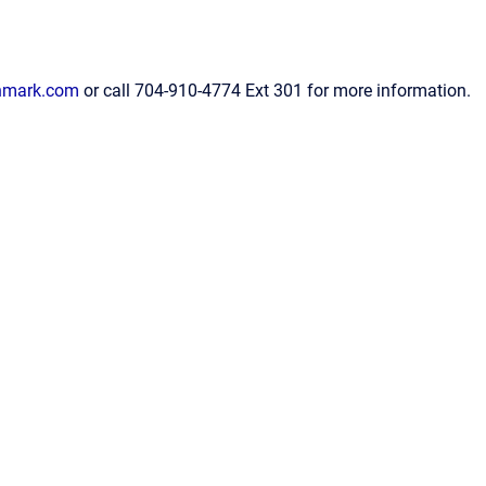
hmark.com
or call 704-910-4774 Ext 301 for more information.