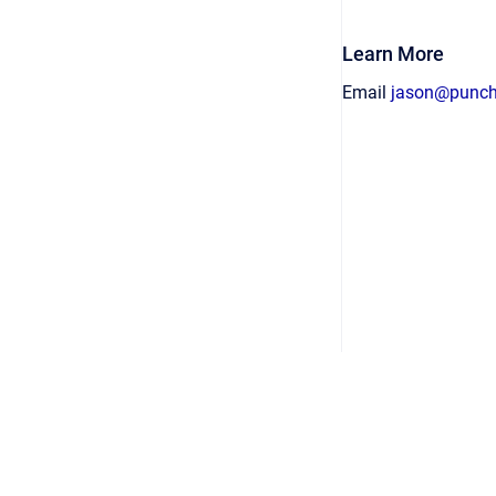
Learn More
Email
jason@punc