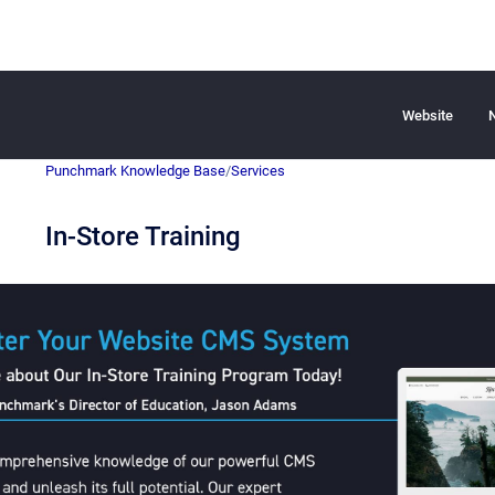
Website
Punchmark Knowledge Base
/
Services
In-Store Training