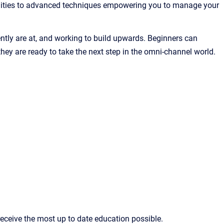
alities to advanced techniques empowering you to manage your
rently are at, and working to build upwards. Beginners can
y are ready to take the next step in the omni-channel world.
eceive the most up to date education possible.