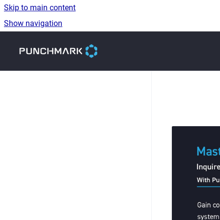
Skip to main content
Show navigation
Go to homepage