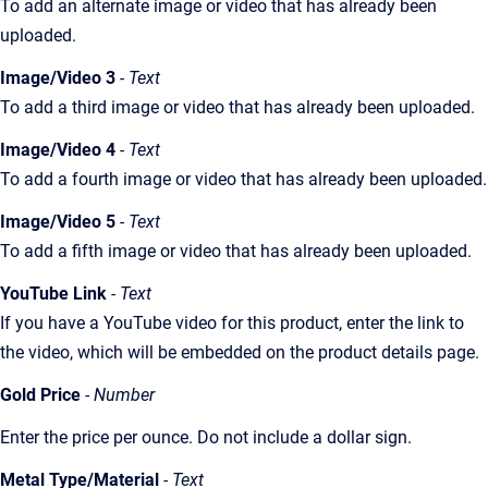
To add an alternate image or video that has already been
uploaded.
Image/Video 3
- Text
To add a third image or video that has already been uploaded.
Image/Video 4
- Text
To add a fourth image or video that has already been uploaded.
Image/Video 5
- Text
To add a fifth image or video that has already been uploaded.
YouTube Link
- Text
If you have a YouTube video for this product, enter the link to
the video, which will be embedded on the product details page.
Gold Price
- Number
Enter the price per ounce. Do not include a dollar sign.
Metal Type/Material
- Text