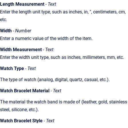
Length Measurement
- Text
Enter the length unit type, such as inches, in, ", centimeters, cm,
etc.
Width
- Number
Enter a numeric value of the width of the item.
Width Measurement
- Text
Enter the width unit type, such as inches, millimeters, mm, etc.
Watch Type
- Text
The type of watch (analog, digital, quartz, casual, etc.).
Watch Bracelet Material
- Text
The material the watch band is made of (leather, gold, stainless
steel, silicone, etc.).
Watch Bracelet Style
- Text