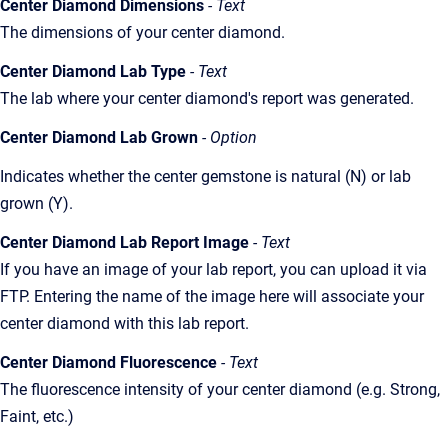
Center Diamond Dimensions
- Text
The dimensions of your center diamond.
Center Diamond Lab Type
- Text
The lab where your center diamond's report was generated.
Center Diamond Lab Grown
- Option
Indicates whether the center gemstone is natural (N) or lab
grown (Y).
Center Diamond Lab Report Image
- Text
If you have an image of your lab report, you can upload it via
FTP. Entering the name of the image here will associate your
center diamond with this lab report.
Center Diamond Fluorescence
- Text
The fluorescence intensity of your center diamond (e.g. Strong,
Faint, etc.)