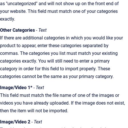
as "uncategorized" and will not show up on the front end of
your website. This field must match one of your categories
exactly.
Other Categories
- Text
If there are additional categories in which you would like your
product to appear, enter these categories separated by
commas. The categories you list must match your existing
categories exactly. You will still need to enter a primary
category in order for this field to import properly. These
categories cannot be the same as your primary category.
Image/Video 1*
- Text
This field must match the file name of one of the images or
videos you have already uploaded. If the image does not exist,
then the item will not be imported.
Image/Video 2
- Text