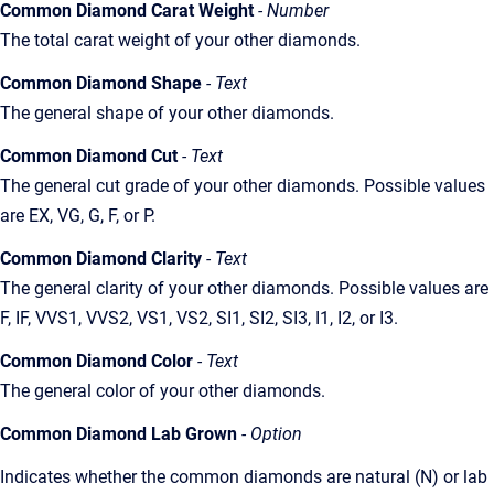
Common Diamond Carat Weight
- Number
The total carat weight of your other diamonds.
Common Diamond Shape
- Text
The general shape of your other diamonds.
Common Diamond Cut
- Text
The general cut grade of your other diamonds. Possible values
are EX, VG, G, F, or P.
Common Diamond Clarity
- Text
The general clarity of your other diamonds. Possible values are
F, IF, VVS1, VVS2, VS1, VS2, SI1, SI2, SI3, I1, I2, or I3.
Common Diamond Color
- Text
The general color of your other diamonds.
Common Diamond Lab Grown
- Option
Indicates whether the common diamonds are natural (N) or lab