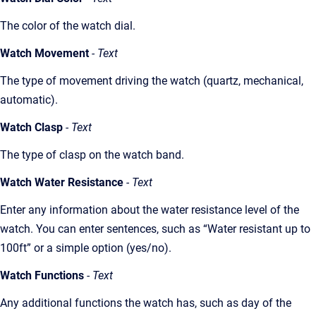
The color of the watch dial.
Watch Movement
- Text
The type of movement driving the watch (quartz, mechanical,
automatic).
Watch Clasp
- Text
The type of clasp on the watch band.
Watch Water Resistance
- Text
Enter any information about the water resistance level of the
watch. You can enter sentences, such as “Water resistant up to
100ft” or a simple option (yes/no).
Watch Functions
- Text
Any additional functions the watch has, such as day of the