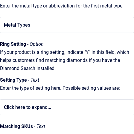
Enter the metal type or abbreviation for the first metal type.
Metal Types
Ring Setting
- Option
If your product is a ring setting, indicate "Y" in this field, which
helps customers find matching diamonds if you have the
Diamond Search installed.
Setting Type
- Text
Enter the type of setting here. Possible setting values are:
Click here to expand...
Matching SKUs
- Text