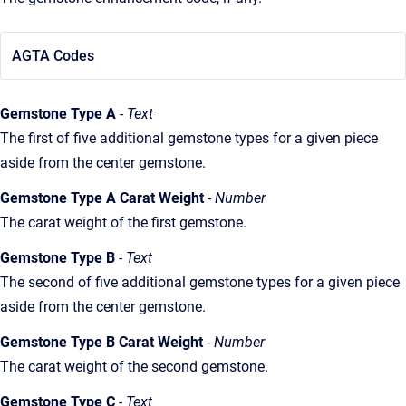
AGTA Codes
Gemstone Type A
- Text
The first of five additional gemstone types for a given piece
aside from the center gemstone.
Gemstone Type A Carat Weight
- Number
The carat weight of the first gemstone.
Gemstone Type B
- Text
The second of five additional gemstone types for a given piece
aside from the center gemstone.
Gemstone Type B Carat Weight
- Number
The carat weight of the second gemstone.
Gemstone Type C
- Text