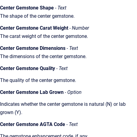
Center Gemstone Shape
- Text
The shape of the center gemstone.
Center Gemstone Carat Weight
- Number
The carat weight of the center gemstone.
Center Gemstone Dimensions
- Text
The dimensions of the center gemstone.
Center Gemstone Quality
- Text
The quality of the center gemstone.
Center Gemstone Lab Grown
- Option
Indicates whether the center gemstone is natural (N) or lab
grown (Y).
Center Gemstone AGTA Code
- Text
The gemstone enhancement code, if any.