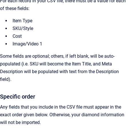
For each record in your CSV file, there must be a value for each
of these fields:
Item Type
SKU/Style
Cost
Image/Video 1
Some fields are optional; others, if left blank, will be auto-
populated (i.e. SKU will become the Item Title, and Meta
Description will be populated with text from the Description
field).
Specific order
Any fields that you include in the CSV file must appear in the
exact order given below. Otherwise, your diamond information
will not be imported.