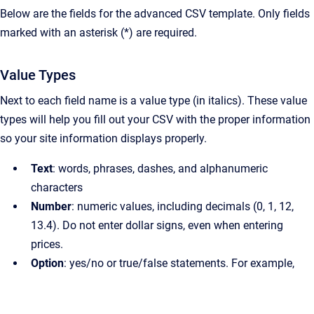
Below are the fields for the advanced CSV template. Only fields
marked with an asterisk (*) are required.
Value Types
Next to each field name is a value type (in italics). These value
types will help you fill out your CSV with the proper information
so your site information displays properly.
Text
: words, phrases, dashes, and alphanumeric
characters
Number
: numeric values, including decimals (0, 1, 12,
13.4). Do not enter dollar signs, even when entering
prices.
Option
: yes/no or true/false statements. For example,