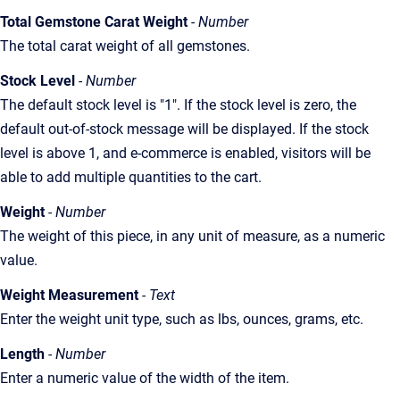
Total Gemstone Carat Weight
- Number
The total carat weight of all gemstones.
Stock Level
- Number
The default stock level is "1". If the stock level is zero, the
default out-of-stock message will be displayed. If the stock
level is above 1, and e-commerce is enabled, visitors will be
able to add multiple quantities to the cart.
Weight
- Number
The weight of this piece, in any unit of measure, as a numeric
value.
Weight Measurement
- Text
Enter the weight unit type, such as lbs, ounces, grams, etc.
Length
- Number
Enter a numeric value of the width of the item.