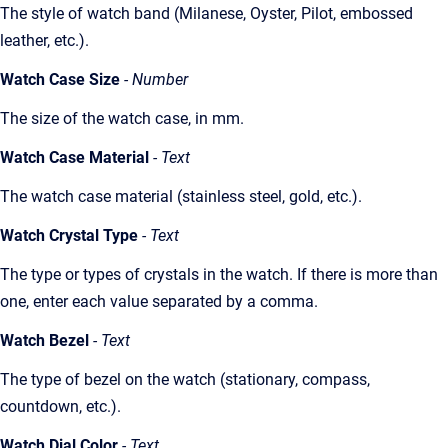
The style of watch band (Milanese, Oyster, Pilot, embossed
leather, etc.).
Watch Case Size
- Number
The size of the watch case, in mm.
Watch Case Material
- Text
The watch case material (stainless steel, gold, etc.).
Watch Crystal Type
- Text
The type or types of crystals in the watch. If there is more than
one, enter each value separated by a comma.
Watch Bezel
- Text
The type of bezel on the watch (stationary, compass,
countdown, etc.).
Watch Dial Color
- Text