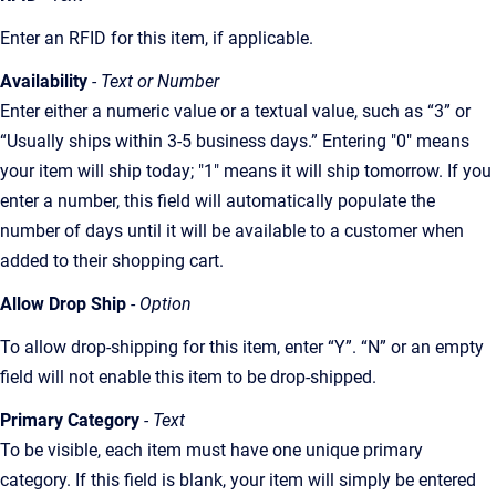
Enter an RFID for this item, if applicable.
Availability
- Text or Number
Enter either a numeric value or a textual value, such as “3” or
“Usually ships within 3-5 business days.” Entering "0" means
your item will ship today; "1" means it will ship tomorrow. If you
enter a number, this field will automatically populate the
number of days until it will be available to a customer when
added to their shopping cart.
Allow Drop Ship
-
Option
To allow drop-shipping for this item, enter “Y”. “N” or an empty
field will not enable this item to be drop-shipped.
Primary Category
- Text
To be visible, each item must have one unique primary
category. If this field is blank, your item will simply be entered