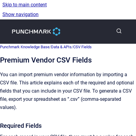
Skip to main content
Show navigation
Go to homepage
Punchmark Knowledge Base
/
Data & APIs
/
CSV Fields
Premium Vendor CSV Fields
You can import premium vendor information by importing a
CSV file. This article explains each of the required and optional
fields that you can include in your CSV file. To generate a CSV
file, export your spreadsheet as “.csv” (comma-separated
values).
Required Fields