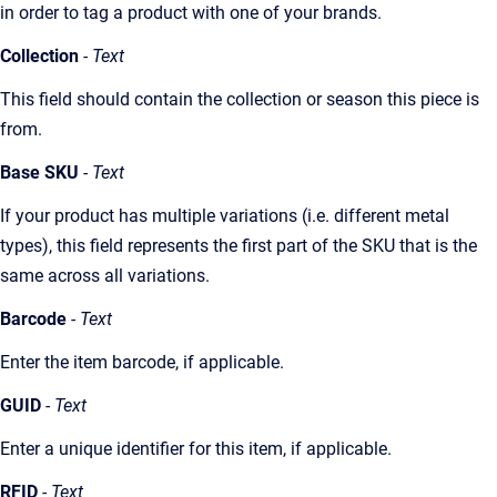
in order to tag a product with one of your brands.
Collection
- Text
This field should contain the collection or season this piece is
from.
Base SKU
- Text
If your product has multiple variations (i.e. different metal
types), this field represents the first part of the SKU that is the
same across all variations.
Barcode
- Text
Enter the item barcode, if applicable.
GUID
- Text
Enter a unique identifier for this item, if applicable.
RFID
- Text