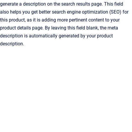
generate a description on the search results page. This field
also helps you get better search engine optimization (SEO) for
this product, as it is adding more pertinent content to your
product details page. By leaving this field blank, the meta
description is automatically generated by your product
description.