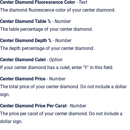
Center Diamond Fluorescence Color
- Text
The diamond fluorescence color of your center diamond.
Center Diamond Table %
- Number
The table percentage of your center diamond.
Center Diamond Depth %
- Number
The depth percentage of your center diamond.
Center Diamond Culet
- Option
If your center diamond has a culet, enter "Y" in this field.
Center Diamond Price
- Number
The total price of your center diamond. Do not include a dollar
sign.
Center Diamond Price Per Carat
- Number
The price per carat of your center diamond. Do not include a
dollar sign.