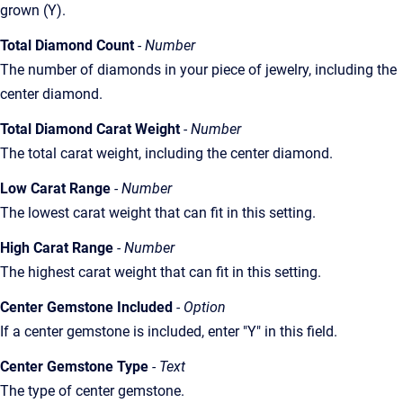
grown (Y).
Total Diamond Count
- Number
The number of diamonds in your piece of jewelry, including the
center diamond.
Total Diamond Carat Weight
- Number
The total carat weight, including the center diamond.
Low Carat Range
- Number
The lowest carat weight that can fit in this setting.
High Carat Range
- Number
The highest carat weight that can fit in this setting.
Center Gemstone Included
- Option
If a center gemstone is included, enter "Y" in this field.
Center Gemstone Type
- Text
The type of center gemstone.