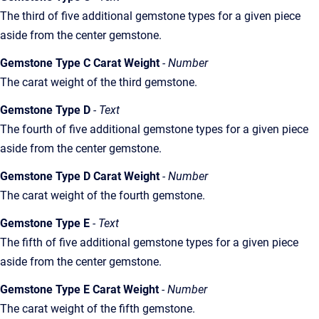
The third of five additional gemstone types for a given piece
aside from the center gemstone.
Gemstone Type C Carat Weight
- Number
The carat weight of the third gemstone.
Gemstone Type D
- Text
The fourth of five additional gemstone types for a given piece
aside from the center gemstone.
Gemstone Type D Carat Weight
- Number
The carat weight of the fourth gemstone.
Gemstone Type E
- Text
The fifth of five additional gemstone types for a given piece
aside from the center gemstone.
Gemstone Type E Carat Weight
- Number
The carat weight of the fifth gemstone.