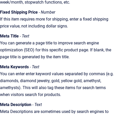
week/month, stopwatch functions, etc.
Fixed Shipping Price
- Number
If this item requires more for shipping, enter a fixed shipping
price value, not including dollar signs.
Meta Title
- Text
You can generate a page title to improve search engine
optimization (SEO) for this specific product page. If blank, the
page title is generated by the item title.
Meta Keywords
- Text
You can enter enter keyword values separated by commas (e.g.
diamonds, diamond jewelry, gold, yellow gold, amethyst,
amethysts). This will also tag these items for search terms
when visitors search for products.
Meta Description
- Text
Meta Descriptions are sometimes used by search engines to