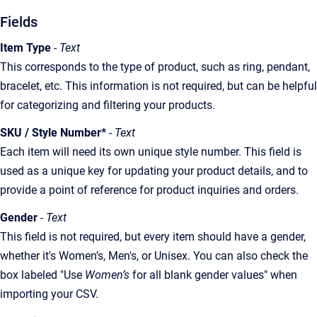
Fields
Item Type
- Text
This corresponds to the type of product, such as ring, pendant,
bracelet, etc. This information is not required, but can be helpful
for categorizing and filtering your products.
SKU / Style Number*
- Text
Each item will need its own unique style number. This field is
used as a unique key for updating your product details, and to
provide a point of reference for product inquiries and orders.
Gender
- Text
This field is not required, but every item should have a gender,
whether it's Women’s, Men's, or Unisex. You can also check the
box labeled "Use
Women’s
for all blank gender values" when
importing your CSV.