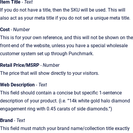
Item Title
- Text
If you do not have a title, then the SKU will be used. This will
also act as your meta title if you do not set a unique meta title.
Cost
- Number
This is for your own reference, and this will not be shown on the
front-end of the website, unless you have a special wholesale
customer system set up through Punchmark.
Retail Price/MSRP
- Number
The price that will show directly to your visitors.
Web Description
- Text
This field should contain a concise but specific 1-sentence
description of your product. (i.e. “14k white gold halo diamond
engagement ring with 0.45 carats of side diamonds.”)
Brand
- Text
This field must match your brand name/collection title exactly