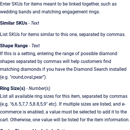
Enter SKUs for items meant to be linked together, such as
wedding bands and matching engagement rings.
Similar SKUs
- Text
List SKUs for items similar to this one, separated by commas.
Shape Range
- Text
If this is a setting, entering the range of possible diamond
shapes separated by commas will help customers find
matching diamonds if you have the Diamond Search installed
(e.g. "round,oval,pear").
Ring Size(s)
- Number(s)
List all available ring sizes for this item, separated by commas
(e.g. "6,6.5,7,7.5,8.8,5,9" etc). If multiple sizes are listed, and e-
commerce is enabled, a value must be selected to add it to the
cart. Otherwise, one value will be listed for the item information.