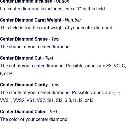
Center Diamond Included
- Option
If a center diamond is included, enter "Y" in this field.
Center Diamond Carat Weight
- Number
This field is for the carat weight of your center diamond.
Center Diamond Shape
- Text
The shape of your center diamond.
Center Diamond Cut
- Text
The cut of your center diamond. Possible values are EX, VG, G,
F, or P.
Center Diamond Clarity
- Text
The clarity of your center diamond. Possible values are F, IF,
VVS1, VVS2, VS1, VS2, SI1, SI2, SI3, I1, I2, or I3.
Center Diamond Color
- Text
The color of your center diamond.