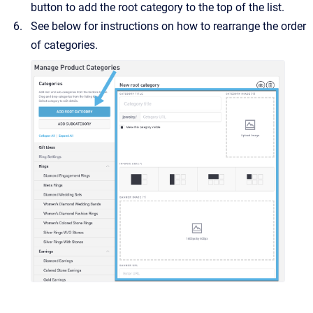
button to add the root category to the top of the list.
See below for instructions on how to rearrange the order
of categories.