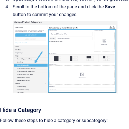
Scroll to the bottom of the page and click the
Save
button to commit your changes.
Hide a Category
Follow these steps to hide a category or subcategory: