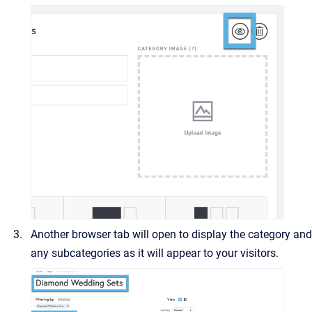
Another browser tab will open to display the category and
any subcategories as it will appear to your visitors.