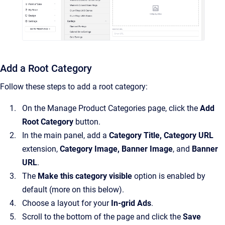
Add a Root Category
Follow these steps to add a root category:
On the Manage Product Categories page, click the
Add
Root Category
button.
In the main panel, add a
Category Title, Category URL
extension,
Category Image, Banner Image
, and
Banner
URL
.
The
Make this category visible
option is enabled by
default (more on this below).
Choose a layout for your
In-grid Ads
.
Scroll to the bottom of the page and click the
Save