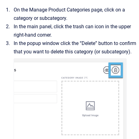
On the Manage Product Categories page, click on a
category or subcategory.
In the main panel, click the trash can icon in the upper
right-hand corner.
In the popup window click the “Delete” button to confirm
that you want to delete this category (or subcategory).