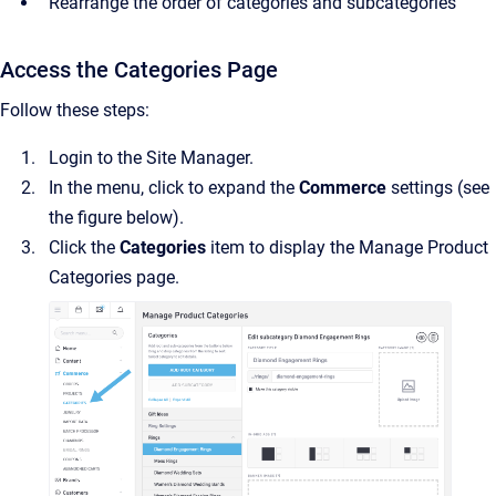
Rearrange the order of categories and subcategories
Access the Categories Page
Follow these steps:
Login to the Site Manager.
In the menu, click to expand the
Commerce
settings (see
the figure below).
Click the
Categories
item to display the Manage Product
Categories page.