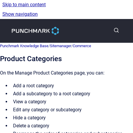
Skip to main content
Show navigation
Go to homepage
Punchmark Knowledge Base
/
Sitemanager
/
Commerce
Product Categories
On the Manage Product Categories page, you can:
Add a root category
Add a subcategory to a root category
View a category
Edit any category or subcategory
Hide a category
Delete a category