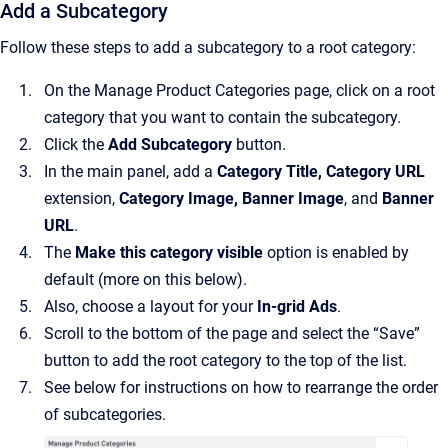
Add a Subcategory
Follow these steps to add a subcategory to a root category:
On the Manage Product Categories page, click on a root
category that you want to contain the subcategory.
Click the
Add Subcategory
button.
In the main panel, add a
Category Title, Category URL
extension,
Category Image, Banner Image
, and
Banner
URL
.
The
Make this category visible
option is enabled by
default (more on this below).
Also, choose a layout for your
In-grid Ads
.
Scroll to the bottom of the page and select the “Save”
button to add the root category to the top of the list.
See below for instructions on how to rearrange the order
of subcategories.