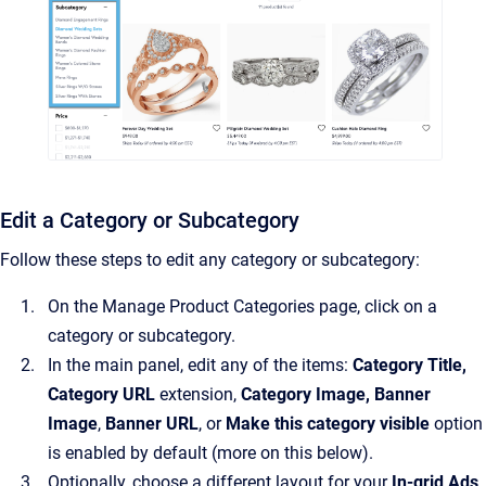
Edit a Category or Subcategory
Follow these steps to edit any category or subcategory:
On the Manage Product Categories page, click on a
category or subcategory.
In the main panel, edit any of the items:
Category Title,
Category URL
extension,
Category Image, Banner
Image
,
Banner URL
, or
Make this category visible
option
is enabled by default (more on this below).
Optionally, choose a different layout for your
In-grid Ads
.