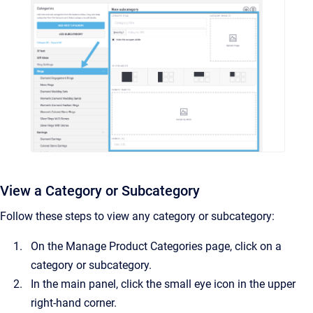
View a Category or Subcategory
Follow these steps to view any category or subcategory:
On the Manage Product Categories page, click on a
category or subcategory.
In the main panel, click the small eye icon in the upper
right-hand corner.