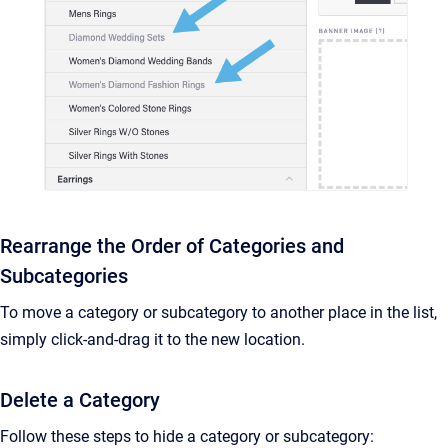
Rearrange the Order of Categories and
Subcategories
To move a category or subcategory to another place in the list,
simply click-and-drag it to the new location.
Delete a Category
Follow these steps to hide a category or subcategory: