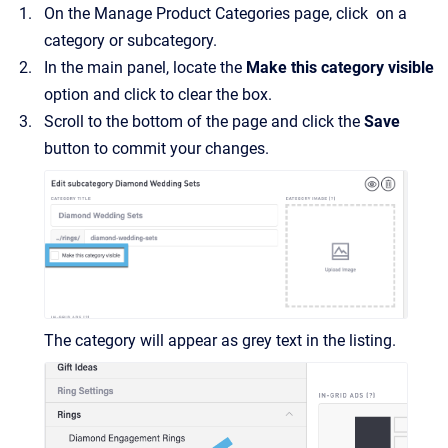
On the Manage Product Categories page, click on a
category or subcategory.
In the main panel, locate the
Make this category visible
option and click to clear the box.
Scroll to the bottom of the page and click the
Save
button to commit your changes.
The category will appear as grey text in the listing.