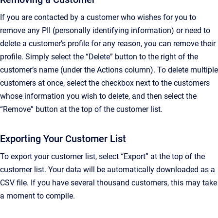
If you are contacted by a customer who wishes for you to
remove any PII (personally identifying information) or need to
delete a customer’s profile for any reason, you can remove their
profile. Simply select the “Delete” button to the right of the
customer’s name (under the Actions column). To delete multiple
customers at once, select the checkbox next to the customers
whose information you wish to delete, and then select the
“Remove” button at the top of the customer list.
Exporting Your Customer List
To export your customer list, select “Export” at the top of the
customer list. Your data will be automatically downloaded as a
CSV file. If you have several thousand customers, this may take
a moment to compile.