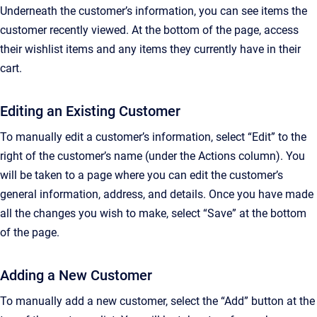
Underneath the customer’s information, you can see items the
customer recently viewed. At the bottom of the page, access
their wishlist items and any items they currently have in their
cart.
Editing an Existing Customer
To manually edit a customer’s information, select “Edit” to the
right of the customer’s name (under the Actions column). You
will be taken to a page where you can edit the customer’s
general information, address, and details. Once you have made
all the changes you wish to make, select “Save” at the bottom
of the page.
Adding a New Customer
To manually add a new customer, select the “Add” button at the