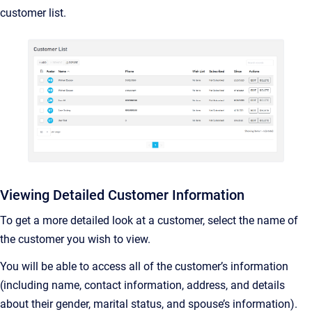
customer list.
Viewing Detailed Customer Information
To get a more detailed look at a customer, select the name of
the customer you wish to view.
You will be able to access all of the customer’s information
(including name, contact information, address, and details
about their gender, marital status, and spouse’s information).