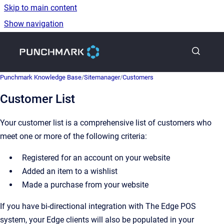
Skip to main content
Show navigation
Go to homepage
Punchmark Knowledge Base
/
Sitemanager
/
Customers
Customer List
Your customer list is a comprehensive list of customers who
meet one or more of the following criteria:
Registered for an account on your website
Added an item to a wishlist
Made a purchase from your website
If you have bi-directional integration with The Edge POS
system, your Edge clients will also be populated in your