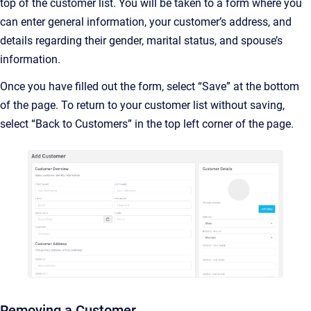
top of the customer list. You will be taken to a form where you
can enter general information, your customer’s address, and
details regarding their gender, marital status, and spouse’s
information.
Once you have filled out the form, select “Save” at the bottom
of the page. To return to your customer list without saving,
select “Back to Customers” in the top left corner of the page.
Removing a Customer