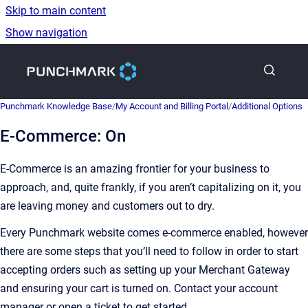
Skip to main content
Show navigation
Go to homepage
Punchmark Knowledge Base
/
My Account and Billing Portal
/
Additional Options
E-Commerce: On
E-Commerce is an amazing frontier for your business to
approach, and, quite frankly, if you aren’t capitalizing on it, you
are leaving money and customers out to dry.
Every Punchmark website comes e-commerce enabled, however
there are some steps that you’ll need to follow in order to start
accepting orders such as setting up your Merchant Gateway
and ensuring your cart is turned on. Contact your account
manager or open a ticket to get started.