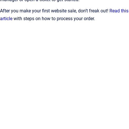
After you make your first website sale, don’t freak out!
Read this
article
with steps on how to process your order.