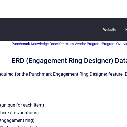
Website
Punchmark Knowledge Base
/
Premium Vendor Program
/
Program Overv
ERD (Engagement Ring Designer) Dat
 required for the Punchmark Engagement Ring Designer feature. 
(unique for each item)
there are variations)
(engagement ring)