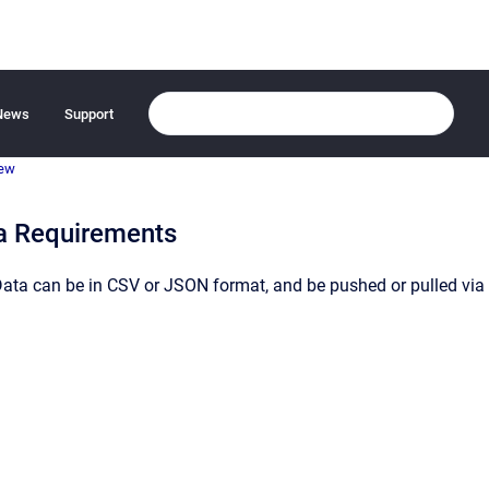
News
Support
iew
a Requirements
Data can be in CSV or JSON format, and be pushed or pulled via