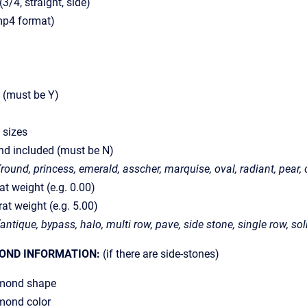
(3/4, straight, side)
(mp4 format)
g (must be Y)
 sizes
nd included (must be N)
(round, princess, emerald, asscher, marquise, oval, radiant, pear, c
t weight (e.g. 0.00)
t weight (e.g. 5.00)
(antique, bypass, halo, multi row, pave, side stone, single row, soli
OND INFORMATION:
(if there are side-stones)
mond shape
ond color