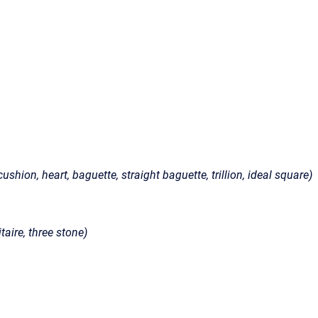
ushion, heart, baguette, straight baguette, trillion, ideal square)
taire, three stone)