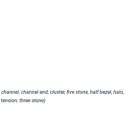
channel, channel end, cluster, five stone, half bezel, halo,
, tension, three stone)