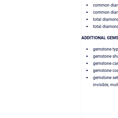
common diam
common dia
total diamond
total diamon
ADDITIONAL GEM
gemstone ty
gemstone sh
gemstone car
gemstone co
gemstone set
invisible, mul