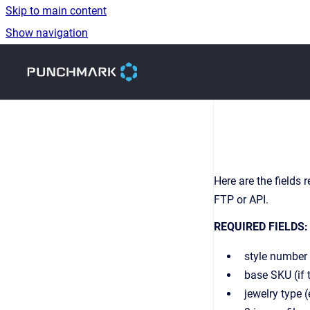
Skip to main content
Show navigation
Go to homepage
Here are the fields
FTP or API.
REQUIRED FIELDS:
style number 
base SKU (if 
jewelry type 