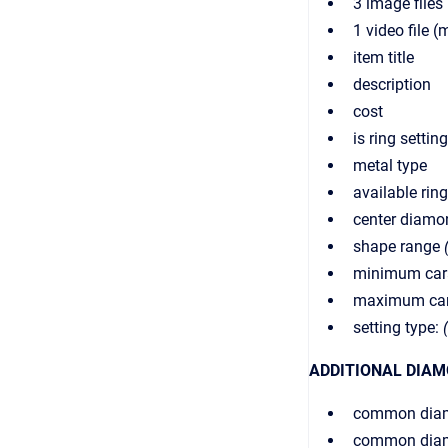
3 image files 
1 video file 
item title
description
cost
is ring settin
metal type
available ring
center diamo
shape range
minimum cara
maximum cara
setting type:
ADDITIONAL DIAM
common dia
common diam