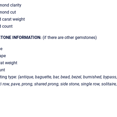
ond clarity
mond cut
 carat weight
d count
STONE INFORMATION:
(if there are other gemstones)
pe
ape
at weight
unt
ting type:
(antique, baguette, bar, bead, bezel, burnished, bypass, 
ti row, pave, prong, shared prong, side stone, single row, solitaire