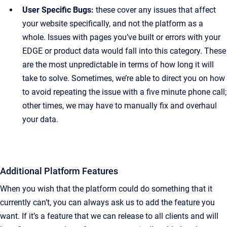
User Specific Bugs:
these cover any issues that affect
your website specifically, and not the platform as a
whole. Issues with pages you’ve built or errors with your
EDGE or product data would fall into this category. These
are the most unpredictable in terms of how long it will
take to solve. Sometimes, we’re able to direct you on how
to avoid repeating the issue with a five minute phone call;
other times, we may have to manually fix and overhaul
your data.
Additional Platform Features
When you wish that the platform could do something that it
currently can’t, you can always ask us to add the feature you
want. If it’s a feature that we can release to all clients and will