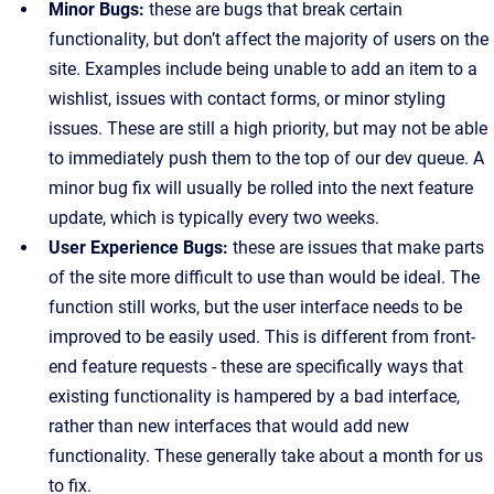
Minor Bugs:
these are bugs that break certain
functionality, but don’t affect the majority of users on the
site. Examples include being unable to add an item to a
wishlist, issues with contact forms, or minor styling
issues. These are still a high priority, but may not be able
to immediately push them to the top of our dev queue. A
minor bug fix will usually be rolled into the next feature
update, which is typically every two weeks.
User Experience Bugs:
these are issues that make parts
of the site more difficult to use than would be ideal. The
function still works, but the user interface needs to be
improved to be easily used. This is different from front-
end feature requests - these are specifically ways that
existing functionality is hampered by a bad interface,
rather than new interfaces that would add new
functionality. These generally take about a month for us
to fix.