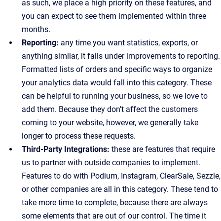
as such, we place a high priority on these features, and
you can expect to see them implemented within three
months.
Reporting:
any time you want statistics, exports, or
anything similar, it falls under improvements to reporting.
Formatted lists of orders and specific ways to organize
your analytics data would fall into this category. These
can be helpful to running your business, so we love to
add them. Because they don’t affect the customers
coming to your website, however, we generally take
longer to process these requests.
Third-Party Integrations:
these are features that require
us to partner with outside companies to implement.
Features to do with Podium, Instagram, ClearSale, Sezzle,
or other companies are all in this category. These tend to
take more time to complete, because there are always
some elements that are out of our control. The time it