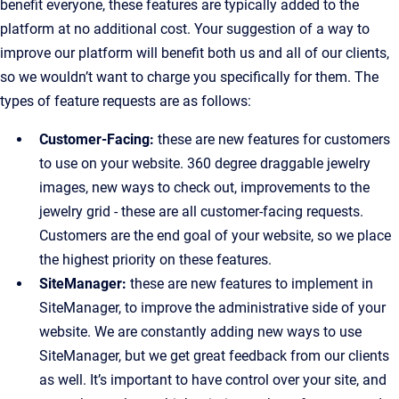
benefit everyone, these features are typically added to the
platform at no additional cost. Your suggestion of a way to
improve our platform will benefit both us and all of our clients,
so we wouldn’t want to charge you specifically for them. The
types of feature requests are as follows:
Customer-Facing:
these are new features for customers
to use on your website. 360 degree draggable jewelry
images, new ways to check out, improvements to the
jewelry grid - these are all customer-facing requests.
Customers are the end goal of your website, so we place
the highest priority on these features.
SiteManager:
these are new features to implement in
SiteManager, to improve the administrative side of your
website. We are constantly adding new ways to use
SiteManager, but we get great feedback from our clients
as well. It’s important to have control over your site, and