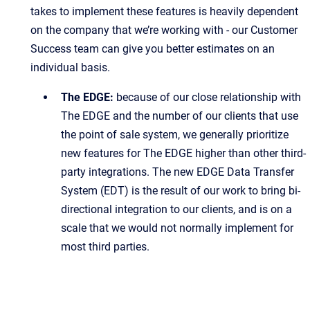
takes to implement these features is heavily dependent
on the company that we’re working with - our Customer
Success team can give you better estimates on an
individual basis.
The EDGE:
because of our close relationship with
The EDGE and the number of our clients that use
the point of sale system, we generally prioritize
new features for The EDGE higher than other third-
party integrations. The new EDGE Data Transfer
System (EDT) is the result of our work to bring bi-
directional integration to our clients, and is on a
scale that we would not normally implement for
most third parties.