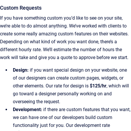
Custom Requests
If you have something custom you’d like to see on your site,
we’re able to do almost anything. We’ve worked with clients to
create some really amazing custom features on their websites.
Depending on what kind of work you want done, there’s a
different hourly rate. We’ll estimate the number of hours the
work will take and give you a quote to approve before we start.
Design:
if you want special design on your website, one
of our designers can create custom pages, widgets, or
other elements. Our rate for design is
$125/hr
, which will
go toward a designer personally working on and
overseeing the request.
Development:
if there are custom features that you want,
we can have one of our developers build custom
functionality just for you. Our development rate