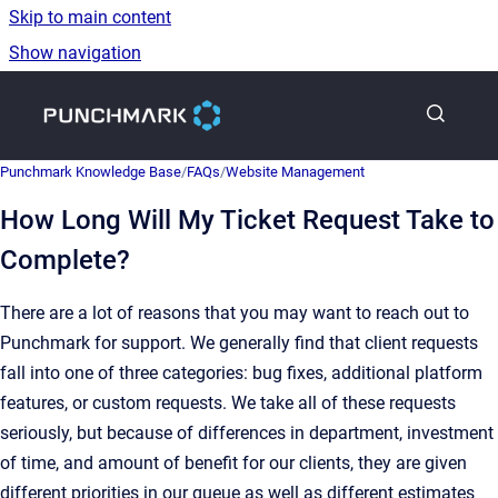
Skip to main content
Show navigation
Go to homepage
Punchmark Knowledge Base
/
FAQs
/
Website Management
How Long Will My Ticket Request Take to
Complete?
There are a lot of reasons that you may want to reach out to
Punchmark for support. We generally find that client requests
fall into one of three categories: bug fixes, additional platform
features, or custom requests. We take all of these requests
seriously, but because of differences in department, investment
of time, and amount of benefit for our clients, they are given
different priorities in our queue as well as different estimates