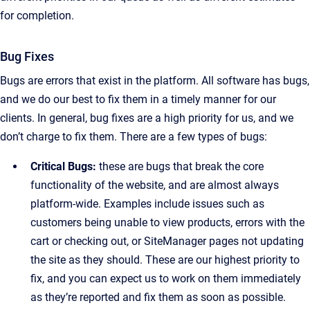
for completion.
Bug Fixes
Bugs are errors that exist in the platform. All software has bugs,
and we do our best to fix them in a timely manner for our
clients. In general, bug fixes are a high priority for us, and we
don’t charge to fix them. There are a few types of bugs:
Critical Bugs:
these are bugs that break the core
functionality of the website, and are almost always
platform-wide. Examples include issues such as
customers being unable to view products, errors with the
cart or checking out, or SiteManager pages not updating
the site as they should. These are our highest priority to
fix, and you can expect us to work on them immediately
as they’re reported and fix them as soon as possible.