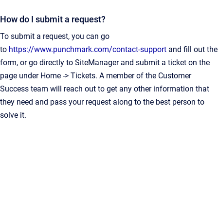
How do I submit a request?
To submit a request, you can go
to
https://www.punchmark.com/contact-support
and fill out the
form, or go directly to SiteManager and submit a ticket on the
page under Home -> Tickets. A member of the Customer
Success team will reach out to get any other information that
they need and pass your request along to the best person to
solve it.