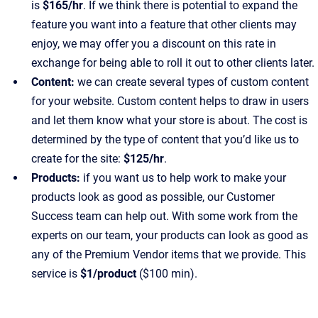
is
$165/hr
. If we think there is potential to expand the
feature you want into a feature that other clients may
enjoy, we may offer you a discount on this rate in
exchange for being able to roll it out to other clients later.
Content:
we can create several types of custom content
for your website. Custom content helps to draw in users
and let them know what your store is about. The cost is
determined by the type of content that you’d like us to
create for the site:
$125/hr
.
Products:
if you want us to help work to make your
products look as good as possible, our Customer
Success team can help out. With some work from the
experts on our team, your products can look as good as
any of the Premium Vendor items that we provide. This
service is
$1/product
($100 min).