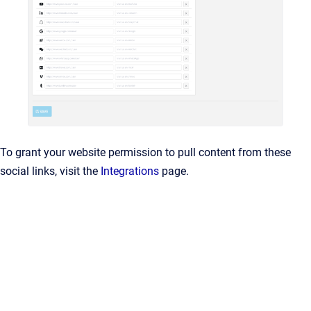
To grant your website permission to pull content from these
social links, visit the
Integrations
page.