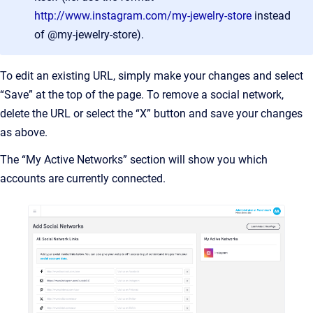
http://www.instagram.com/my-jewelry-store
instead
of @my-jewelry-store).
To edit an existing URL, simply make your changes and select
“Save” at the top of the page. To remove a social network,
delete the URL or select the “X” button and save your changes
as above.
The “My Active Networks” section will show you which
accounts are currently connected.