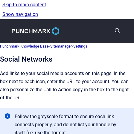
Skip to main content
Show navigation
Go to homepage
Punchmark Knowledge Base
/
Sitemanager
/
Settings
Social Networks
Add links to your social media accounts on this page. In the
box next to each icon, enter the URL to your account. You can
also personalize the Call to Action copy in the box to the right
of the URL.
Follow the greyscale format to ensure each link
connects properly, and do not list your handle by
itself (i.e. use the format