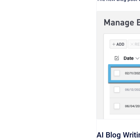
AI Blog Writi