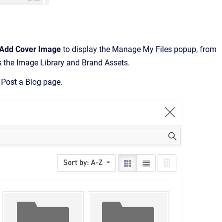
Add Cover Image
to display the Manage My Files popup, from
s the Image Library and Brand Assets.
 Post a Blog page.