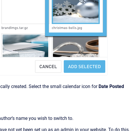
cally created. Select the small calendar icon for
Date Posted
author’s name you wish to switch to.
have not yet been set up as an admin in your website. To do this,