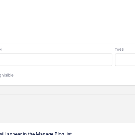
ill appear in the Manage Blog list.