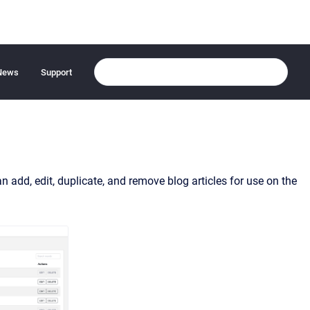
News
Support
 add, edit, duplicate, and remove blog articles for use on the