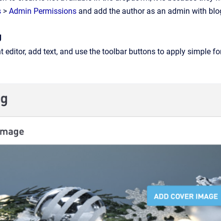
s
>
Admin Permissions
and add the author as an admin with blog
g
 editor, add text, and use the toolbar buttons to apply simple fo