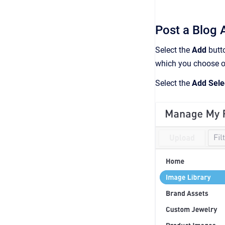
Post a Blog A
Select the
Add
butto
which you choose or
Select the
Add Sele