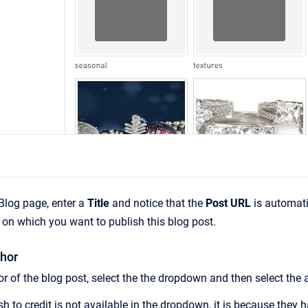
Blog page, enter a
Title
and notice that the
Post URL
is automati
on which you want to publish this blog post.
hor
r of the blog post, select the the dropdown and then select the 
sh to credit is not available in the dropdown, it is because they 