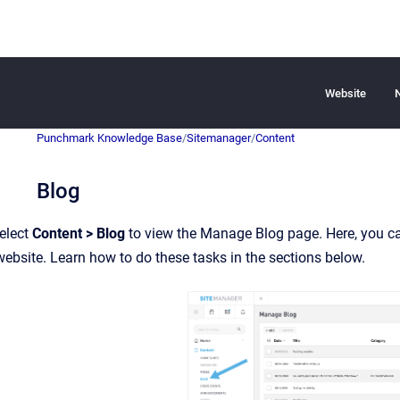
Website
Punchmark Knowledge Base
/
Sitemanager
/
Content
Blog
elect
Content > Blog
to view the Manage Blog page. Here, you can
bsite. Learn how to do these tasks in the sections below.