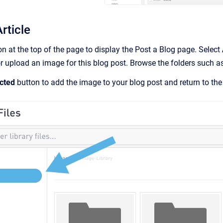
rticle
n at the top of the page to display the Post a Blog page. Select
 upload an image for this blog post. Browse the folders such a
cted
button to add the image to your blog post and return to the