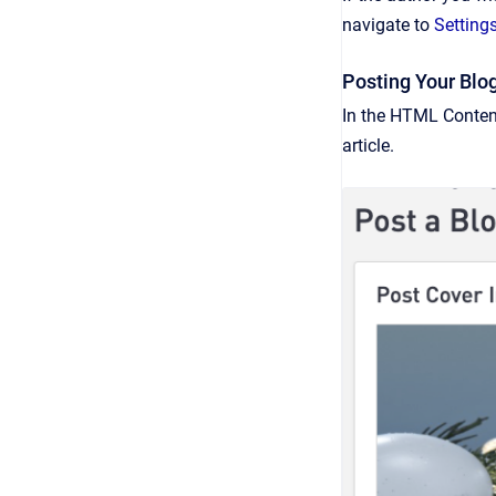
navigate to
Setting
Posting Your Blo
In the HTML Content
article.