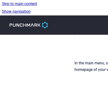
Skip to main content
Show navigation
Go to homepage
In the main menu, s
homepage of your we