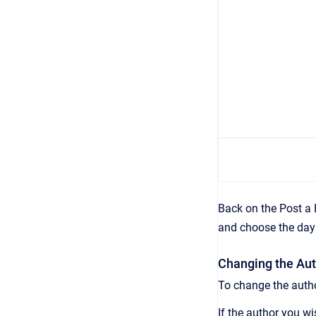
Back on the Post a 
and choose the day 
Changing the Aut
To change the autho
If the author you wi