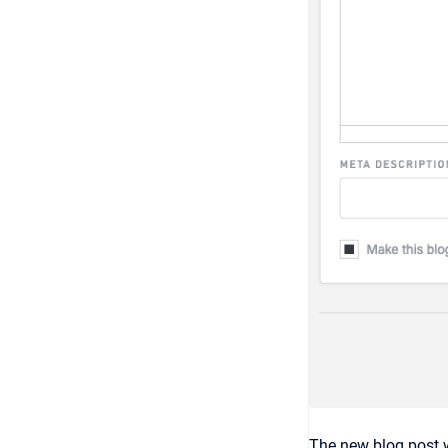
The new blog post w