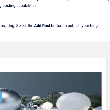
 posting capabilities.
rmatting. Select the
Add Post
button to publish your blog