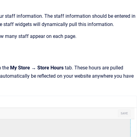
r staff information. The staff information should be entered in
he staff widgets will dynamically pull this information.
how many staff appear on each page.
m the
My Store → Store Hours
tab. These hours are pulled
 automatically be reflected on your website anywhere you have