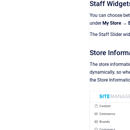
Staff Widget
You can choose betw
under
My Store → 
The Staff Slider wi
Store Inform
The store informati
dynamically, so whe
the Store Informati