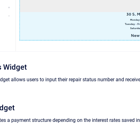
s Widget
dget allows users to input their repair status number and receive 
idget
tes a payment structure depending on the interest rates saved i