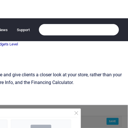
News
Support
dgets Level
and give clients a closer look at your store, rather than your
ore Info, and the Financing Calculator.