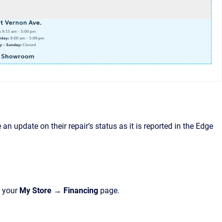
an update on their repair’s status as it is reported in the Edge
n your
My Store → Financing
page.