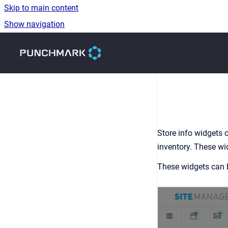
Skip to main content
Show navigation
Go to homepage
Store info widgets c
inventory. These wid
These widgets can b