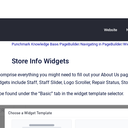
Website
Punchmark Knowledge Base
/
PageBuilder
/
Navigating in PageBuilder
/
Wi
Store Info Widgets
omprise everything you might need to fill out your About Us page 
gets include Staff, Staff Slider, Logo Scroller, Repair Status, St
e found under the “Basic” tab in the widget template selector.