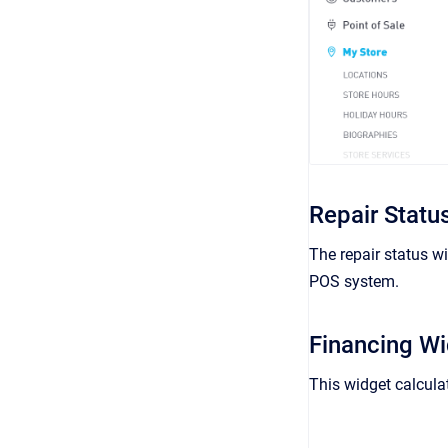
Repair Statu
The repair status wi
POS system.
Financing W
This widget calcula