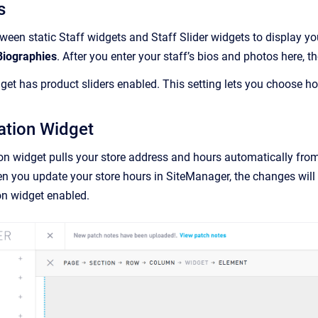
s
een static Staff widgets and Staff Slider widgets to display you
Biographies
. After you enter your staff’s bios and photos here, t
dget has product sliders enabled. This setting lets you choose 
ation Widget
on widget pulls your store address and hours automatically fro
n you update your store hours in SiteManager, the changes will
on widget enabled.