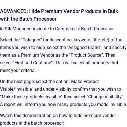
ADVANCED: Hide Premium Vendor Products In Bulk
with the Batch Processor
In SiteManager navigate to
Commerce
>
Batch Processor
.
Select the “Category” (or description, keyword, title, etc) of the
items you wish to hide, select the “Assigned Brand”, and specify
them as a Premium Vendor as the “Product Source”. Then
select “Find and Continue”. This will select all products that
meet your criteria.
On the next page, select the option "Make Product
Visible/Invisible" and under Visibilty confirm that you wish to
“Make these products invisible” then select “Change Visibility”.
A report will inform you how many products you made invisible.
Watch this demonstration on how to hide premium vendor
products in the batch processor: