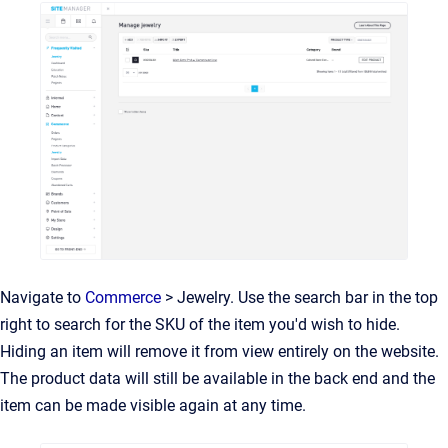
Navigate to
Commerce
> Jewelry. Use the search bar in the top
right to search for the SKU of the item you'd wish to hide.
Hiding an item will remove it from view entirely on the website.
The product data will still be available in the back end and the
item can be made visible again at any time.