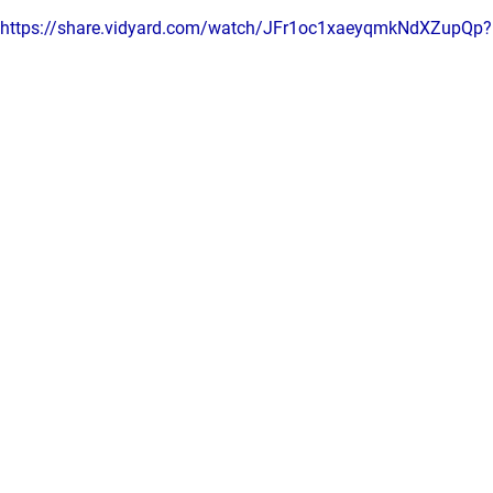
https://share.vidyard.com/watch/JFr1oc1xaeyqmkNdXZupQp?