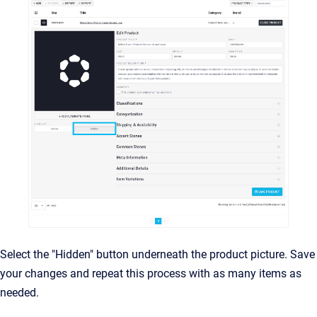
Select the "Hidden" button underneath the product picture. Save
your changes and repeat this process with as many items as
needed.