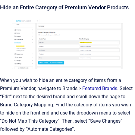
Hide an Entire Category of Premium Vendor Products
When you wish to hide an entire category of items from a
Premium Vendor, navigate to Brands >
Featured Brands
. Select
“Edit” next to the desired brand and scroll down the page to
Brand Category Mapping. Find the category of items you wish
to hide on the front end and use the dropdown menu to select
"Do Not Map This Category". Then, select “Save Changes”
followed by “Automate Categories”.