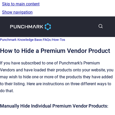
Skip to main content
Show navigation
Go to homepage
Punchmark Knowledge Base
/
FAQs
/
How-Tos
How to Hide a Premium Vendor Product
If you have subscribed to one of Punchmark’s Premium
Vendors and have loaded their products onto your website, you
may wish to hide one or more of the products they have added
to their listing. Here are instructions on three different ways to
do that.
Manually Hide Individual Premium Vendor Products: